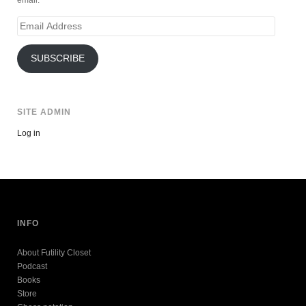
Email
Address
SUBSCRIBE
SITE ADMIN
Log in
INFO
About Futility Closet
Podcast
Books
Store