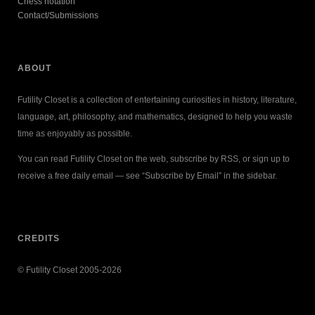
Chess notation
Contact/Submissions
ABOUT
Futility Closet is a collection of entertaining curiosities in history, literature,
language, art, philosophy, and mathematics, designed to help you waste
time as enjoyably as possible.
You can read Futility Closet on the web, subscribe by RSS, or sign up to
receive a free daily email — see “Subscribe by Email” in the sidebar.
CREDITS
© Futility Closet 2005-2026