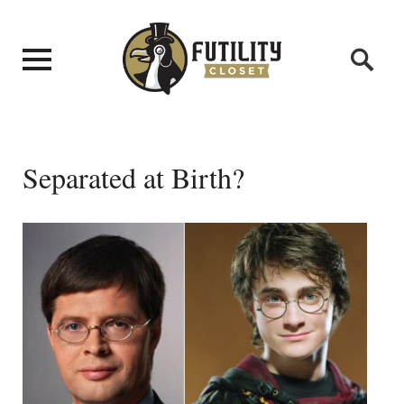
Separated at Birth?