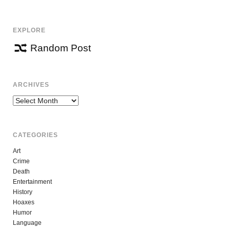
EXPLORE
Random Post
ARCHIVES
Archives
CATEGORIES
Art
Crime
Death
Entertainment
History
Hoaxes
Humor
Language