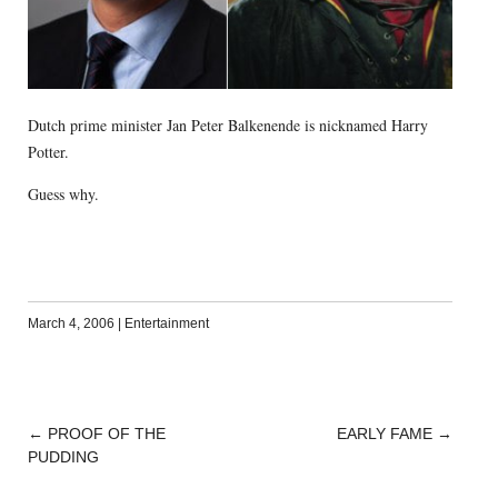
Dutch prime minister Jan Peter Balkenende is nicknamed Harry
Potter.
Guess why.
March 4, 2006
|
Entertainment
←
PROOF OF THE
EARLY FAME
→
POST
PUDDING
NAVIGATION