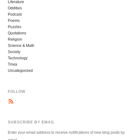
Literature
Oddities
Podcast
Poems
Puzzles
Quotations
Religion
Science & Math
Society
Technology
Trivia
Uncategorized
FOLLOW
SUBSCRIBE BY EMAIL
Enter your email address to receive notifications of new blog posts by
email.