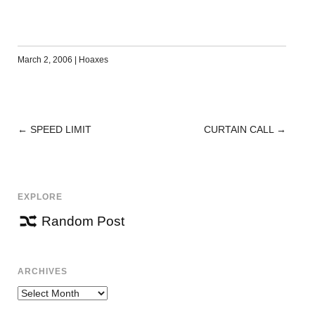
March 2, 2006
|
Hoaxes
←
SPEED LIMIT
CURTAIN CALL
→
POST
NAVIGATION
EXPLORE
Random Post
ARCHIVES
Archives