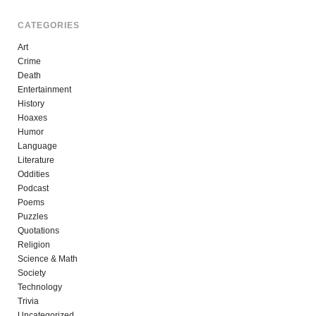
CATEGORIES
Art
Crime
Death
Entertainment
History
Hoaxes
Humor
Language
Literature
Oddities
Podcast
Poems
Puzzles
Quotations
Religion
Science & Math
Society
Technology
Trivia
Uncategorized