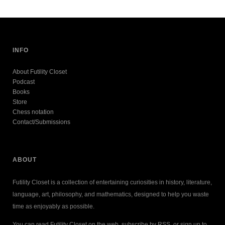
INFO
About Futility Closet
Podcast
Books
Store
Chess notation
Contact/Submissions
ABOUT
Futility Closet is a collection of entertaining curiosities in history, literature,
language, art, philosophy, and mathematics, designed to help you waste
time as enjoyably as possible.
You can read Futility Closet on the web, subscribe by RSS, or sign up to