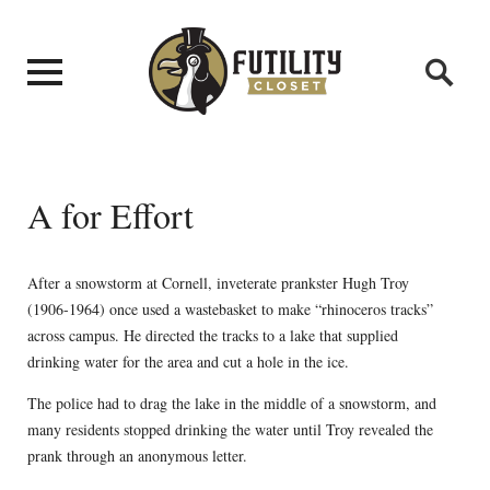
A for Effort
After a snowstorm at Cornell, inveterate prankster Hugh Troy
(1906-1964) once used a wastebasket to make “rhinoceros tracks”
across campus. He directed the tracks to a lake that supplied
drinking water for the area and cut a hole in the ice.
The police had to drag the lake in the middle of a snowstorm, and
many residents stopped drinking the water until Troy revealed the
prank through an anonymous letter.