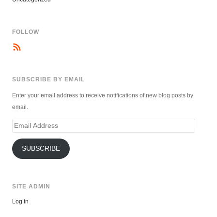
FOLLOW
SUBSCRIBE BY EMAIL
Enter your email address to receive notifications of new blog posts by
email.
Email
Address
SUBSCRIBE
SITE ADMIN
Log in