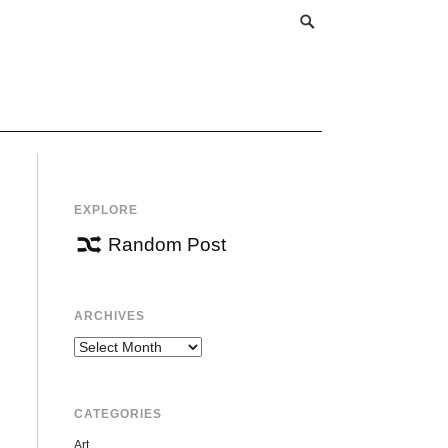
EXPLORE
Random Post
ARCHIVES
Archives
CATEGORIES
Art