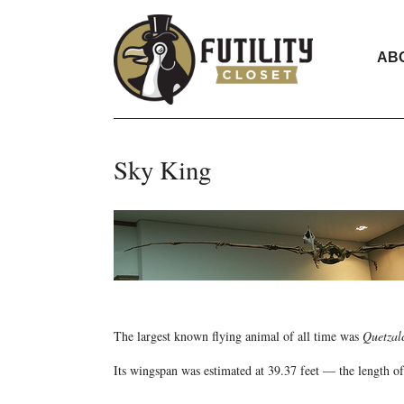
AB
Sky King
The largest known flying animal of all time was
Quetzal
Its wingspan was estimated at 39.37 feet — the length of