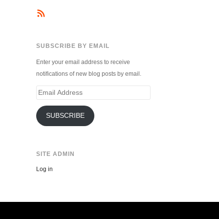
SUBSCRIBE BY EMAIL
Enter your email address to receive
notifications of new blog posts by email.
Email
Address
SUBSCRIBE
SITE ADMIN
Log in