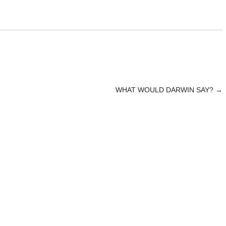
WHAT WOULD DARWIN SAY?
→