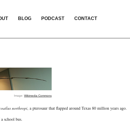
OUT
BLOG
PODCAST
CONTACT
Image:
Wikimedia Commons
coatlus northropi
, a pterosaur that flapped around Texas 80 million years ago.
 a school bus.