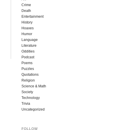
Crime
Death
Entertainment
History
Hoaxes
Humor
Language
Literature
Oddities
Podcast
Poems
Puzzles
Quotations
Religion
Science & Math
Society
Technology
Trivia
Uncategorized
FOLLOW