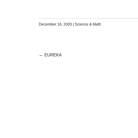
December 16, 2005
|
Science & Math
←
EUREKA
POST
NAVIGATION