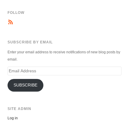
FOLLOW
SUBSCRIBE BY EMAIL
Enter your email address to receive notifications of new blog posts by
email.
Email
Address
SUBSCRIBE
SITE ADMIN
Log in