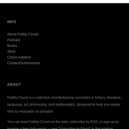
INFO
About Futility Closet
Podcast
Books
Store
Chess notation
Contact/Submissions
ABOUT
Futility Closet is a collection of entertaining curiosities in history, literature,
language, art, philosophy, and mathematics, designed to help you waste
time as enjoyably as possible.
You can read Futility Closet on the web, subscribe by RSS, or sign up to
receive a free daily email — see “Subscribe by Email” in the sidebar.