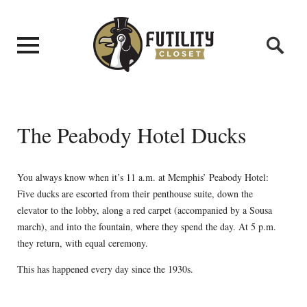
The Peabody Hotel Ducks
You always know when it’s 11 a.m. at Memphis’ Peabody Hotel:
Five ducks are escorted from their penthouse suite, down the
elevator to the lobby, along a red carpet (accompanied by a Sousa
march), and into the fountain, where they spend the day. At 5 p.m.
they return, with equal ceremony.
This has happened every day since the 1930s.