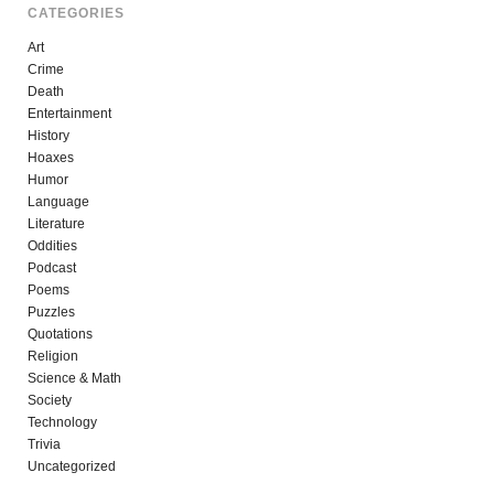
CATEGORIES
Art
Crime
Death
Entertainment
History
Hoaxes
Humor
Language
Literature
Oddities
Podcast
Poems
Puzzles
Quotations
Religion
Science & Math
Society
Technology
Trivia
Uncategorized