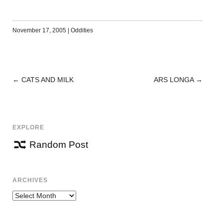
November 17, 2005
|
Oddities
←
CATS AND MILK
ARS LONGA
→
POST
NAVIGATION
EXPLORE
Random Post
ARCHIVES
Archives