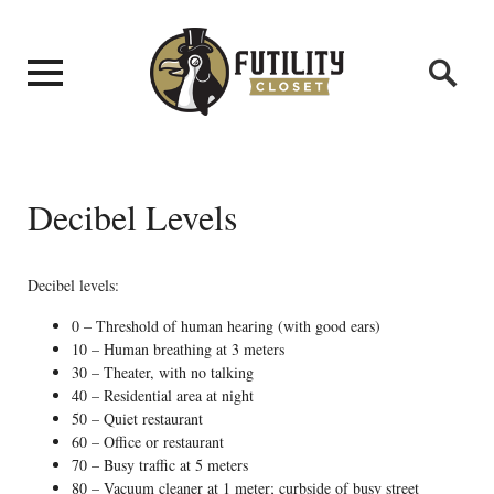
Decibel Levels
Decibel levels:
0 – Threshold of human hearing (with good ears)
10 – Human breathing at 3 meters
30 – Theater, with no talking
40 – Residential area at night
50 – Quiet restaurant
60 – Office or restaurant
70 – Busy traffic at 5 meters
80 – Vacuum cleaner at 1 meter; curbside of busy street