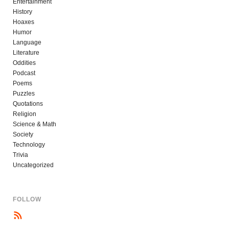
Entertainment
History
Hoaxes
Humor
Language
Literature
Oddities
Podcast
Poems
Puzzles
Quotations
Religion
Science & Math
Society
Technology
Trivia
Uncategorized
FOLLOW