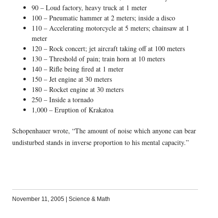
90 – Loud factory, heavy truck at 1 meter
100 – Pneumatic hammer at 2 meters; inside a disco
110 – Accelerating motorcycle at 5 meters; chainsaw at 1
meter
120 – Rock concert; jet aircraft taking off at 100 meters
130 – Threshold of pain; train horn at 10 meters
140 – Rifle being fired at 1 meter
150 – Jet engine at 30 meters
180 – Rocket engine at 30 meters
250 – Inside a tornado
1,000 – Eruption of Krakatoa
Schopenhauer wrote, “The amount of noise which anyone can bear
undisturbed stands in inverse proportion to his mental capacity.”
November 11, 2005
|
Science & Math