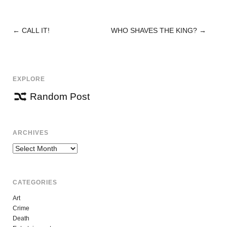
←
CALL IT!
WHO SHAVES THE KING?
→
POST
NAVIGATION
EXPLORE
Random Post
ARCHIVES
Archives
CATEGORIES
Art
Crime
Death