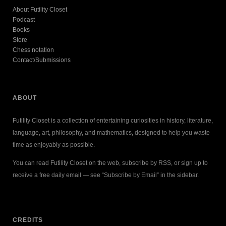
About Futility Closet
Podcast
Books
Store
Chess notation
Contact/Submissions
ABOUT
Futility Closet is a collection of entertaining curiosities in history, literature,
language, art, philosophy, and mathematics, designed to help you waste
time as enjoyably as possible.
You can read Futility Closet on the web, subscribe by RSS, or sign up to
receive a free daily email — see “Subscribe by Email” in the sidebar.
CREDITS