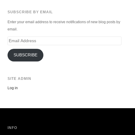
SUBSCRIBE BY EMAIL
Enter your email address to receive notifications of new blog posts by
email.
Email
Address
SUBSCRIBE
SITE ADMIN
Log in
INFO