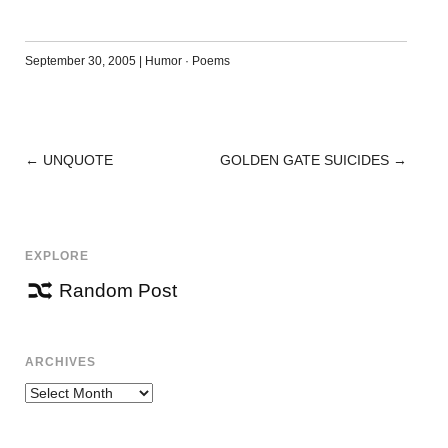
September 30, 2005
|
Humor
·
Poems
←
UNQUOTE
GOLDEN GATE SUICIDES
→
POST
NAVIGATION
EXPLORE
Random Post
ARCHIVES
Archives