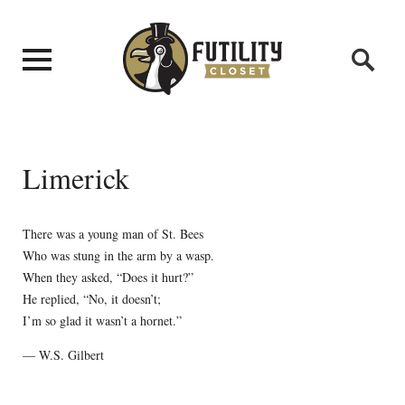
Limerick
There was a young man of St. Bees
Who was stung in the arm by a wasp.
When they asked, “Does it hurt?”
He replied, “No, it doesn’t;
I’m so glad it wasn’t a hornet.”
— W.S. Gilbert