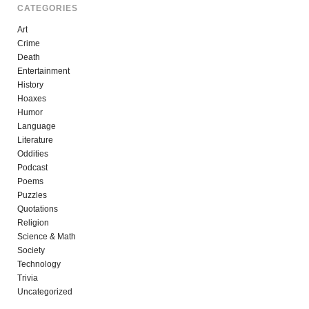
CATEGORIES
Art
Crime
Death
Entertainment
History
Hoaxes
Humor
Language
Literature
Oddities
Podcast
Poems
Puzzles
Quotations
Religion
Science & Math
Society
Technology
Trivia
Uncategorized