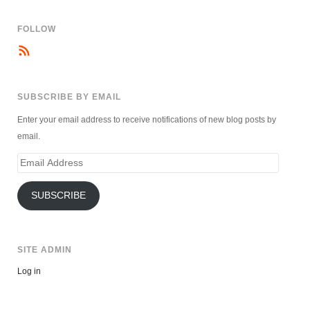
FOLLOW
SUBSCRIBE BY EMAIL
Enter your email address to receive notifications of new blog posts by
email.
Email
Address
SUBSCRIBE
SITE ADMIN
Log in