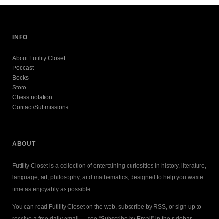
INFO
About Futility Closet
Podcast
Books
Store
Chess notation
Contact/Submissions
ABOUT
Futility Closet is a collection of entertaining curiosities in history, literature,
language, art, philosophy, and mathematics, designed to help you waste
time as enjoyably as possible.
You can read Futility Closet on the web, subscribe by RSS, or sign up to
receive a free daily email — see “Subscribe by Email” in the sidebar.