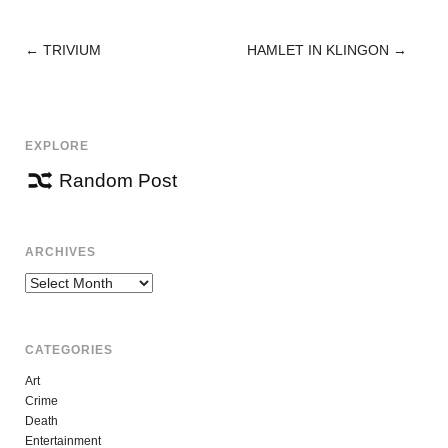
←
TRIVIUM
HAMLET IN KLINGON
→
POST
NAVIGATION
EXPLORE
Random Post
ARCHIVES
Archives
CATEGORIES
Art
Crime
Death
Entertainment