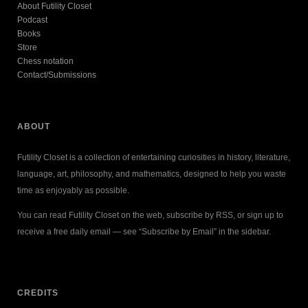
About Futility Closet
Podcast
Books
Store
Chess notation
Contact/Submissions
ABOUT
Futility Closet is a collection of entertaining curiosities in history, literature,
language, art, philosophy, and mathematics, designed to help you waste
time as enjoyably as possible.
You can read Futility Closet on the web, subscribe by RSS, or sign up to
receive a free daily email — see “Subscribe by Email” in the sidebar.
CREDITS