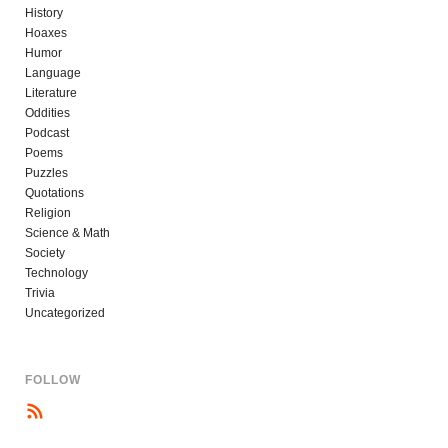
History
Hoaxes
Humor
Language
Literature
Oddities
Podcast
Poems
Puzzles
Quotations
Religion
Science & Math
Society
Technology
Trivia
Uncategorized
FOLLOW