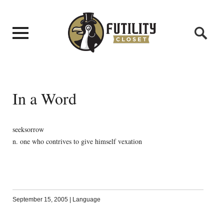
In a Word
seeksorrow
n. one who contrives to give himself vexation
September 15, 2005
|
Language