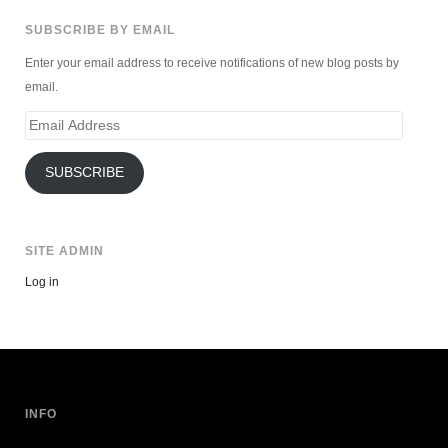
SUBSCRIBE BY EMAIL
Enter your email address to receive notifications of new blog posts by
email.
Email
Address
SUBSCRIBE
SITE ADMIN
Log in
INFO