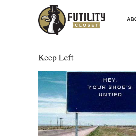
AB
Keep Left