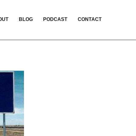
OUT
BLOG
PODCAST
CONTACT