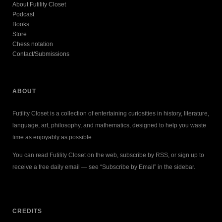
About Futility Closet
Podcast
Books
Store
Chess notation
Contact/Submissions
ABOUT
Futility Closet is a collection of entertaining curiosities in history, literature,
language, art, philosophy, and mathematics, designed to help you waste
time as enjoyably as possible.
You can read Futility Closet on the web, subscribe by RSS, or sign up to
receive a free daily email — see “Subscribe by Email” in the sidebar.
CREDITS