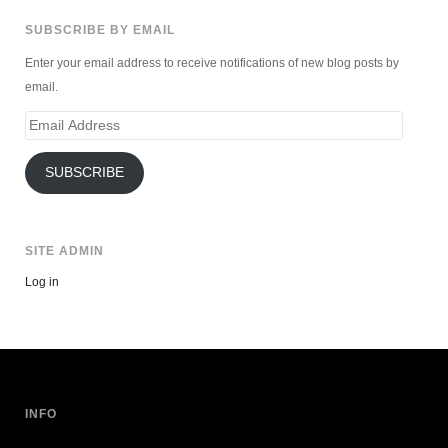
SUBSCRIBE BY EMAIL
Enter your email address to receive notifications of new blog posts by
email.
Email
Address
SUBSCRIBE
SITE ADMIN
Log in
INFO