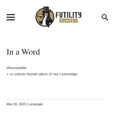
In a Word
ultracrepidate
v. to criticize beyond sphere of one’s knowledge
May 18, 2005
|
Language