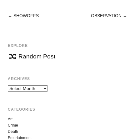
←
SHOWOFFS
OBSERVATION
→
POST
NAVIGATION
EXPLORE
Random Post
ARCHIVES
Archives
CATEGORIES
Art
Crime
Death
Entertainment