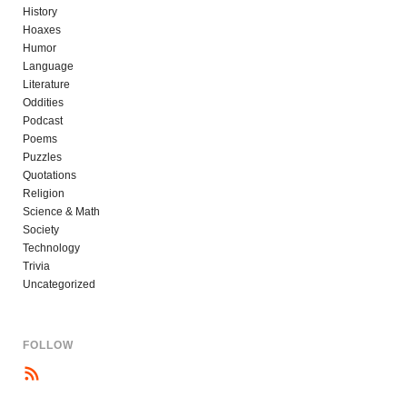
History
Hoaxes
Humor
Language
Literature
Oddities
Podcast
Poems
Puzzles
Quotations
Religion
Science & Math
Society
Technology
Trivia
Uncategorized
FOLLOW