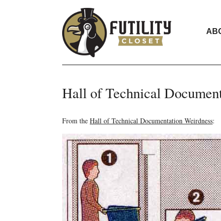
AB
Hall of Technical Documen
From the
Hall of Technical Documentation Weirdness
: