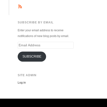
SUBSCRIBE BY EMAIL
Enter your email address to receive
notifications of new blog posts by email.
Email
Address
SUBSCRIBE
SITE ADMIN
Log in