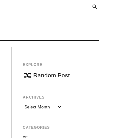
EXPLORE
Random Post
ARCHIVES
Archives
CATEGORIES
Art