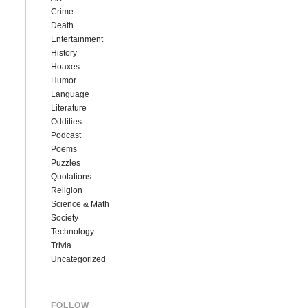
Crime
Death
Entertainment
History
Hoaxes
Humor
Language
Literature
Oddities
Podcast
Poems
Puzzles
Quotations
Religion
Science & Math
Society
Technology
Trivia
Uncategorized
FOLLOW