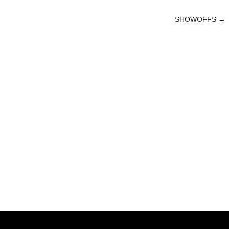
SHOWOFFS
→