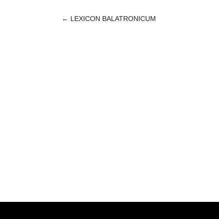
←
LEXICON BALATRONICUM
POST
NAVIGATION