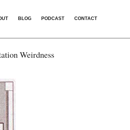
OUT
BLOG
PODCAST
CONTACT
tation Weirdness