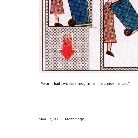
“Wear a bad sweater dress, suffer the consequences.”
May 17, 2005
|
Technology