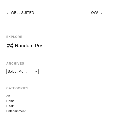
←
WELL SUITED
OW!
→
POST
NAVIGATION
EXPLORE
Random Post
ARCHIVES
Archives
CATEGORIES
Art
Crime
Death
Entertainment