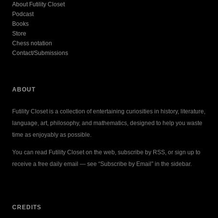
About Futility Closet
Podcast
Books
Store
Chess notation
Contact/Submissions
ABOUT
Futility Closet is a collection of entertaining curiosities in history, literature,
language, art, philosophy, and mathematics, designed to help you waste
time as enjoyably as possible.
You can read Futility Closet on the web, subscribe by RSS, or sign up to
receive a free daily email — see “Subscribe by Email” in the sidebar.
CREDITS