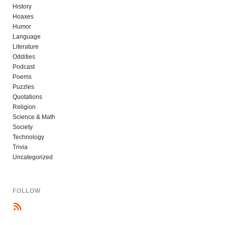
History
Hoaxes
Humor
Language
Literature
Oddities
Podcast
Poems
Puzzles
Quotations
Religion
Science & Math
Society
Technology
Trivia
Uncategorized
FOLLOW