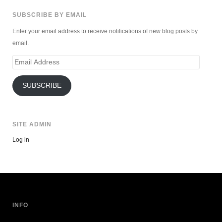
SUBSCRIBE BY EMAIL
Enter your email address to receive notifications of new blog posts by
email.
Email
Address
SUBSCRIBE
SITE ADMIN
Log in
INFO