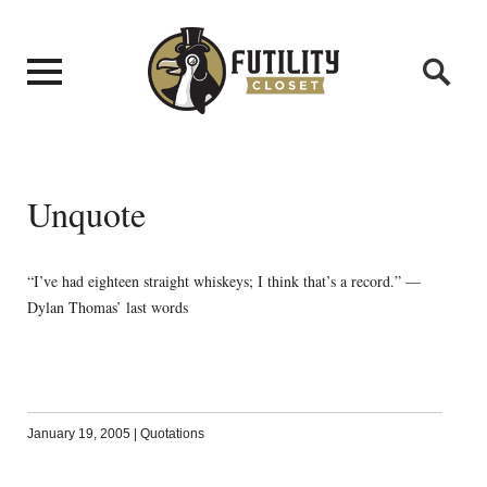
Unquote
“I’ve had eighteen straight whiskeys; I think that’s a record.” —
Dylan Thomas’ last words
January 19, 2005
|
Quotations