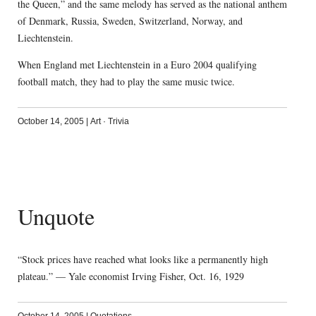
the Queen,” and the same melody has served as the national anthem
of Denmark, Russia, Sweden, Switzerland, Norway, and
Liechtenstein.
When England met Liechtenstein in a Euro 2004 qualifying
football match, they had to play the same music twice.
October 14, 2005
|
Art
·
Trivia
Unquote
“Stock prices have reached what looks like a permanently high
plateau.” — Yale economist Irving Fisher, Oct. 16, 1929