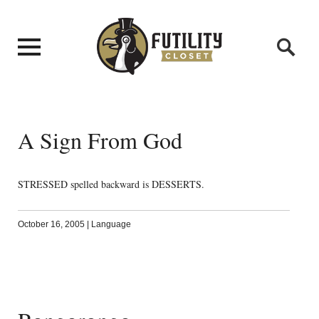
A Sign From God
STRESSED spelled backward is DESSERTS.
October 16, 2005
|
Language