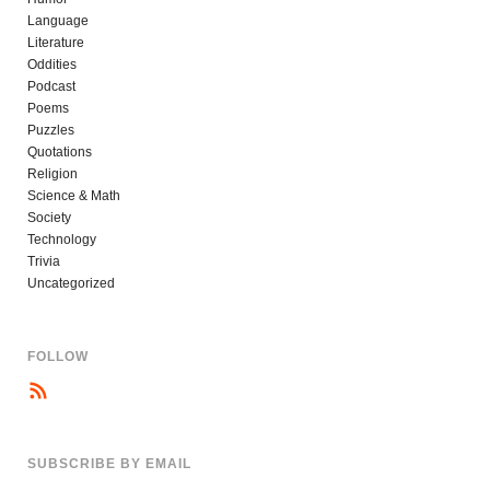
Language
Literature
Oddities
Podcast
Poems
Puzzles
Quotations
Religion
Science & Math
Society
Technology
Trivia
Uncategorized
FOLLOW
SUBSCRIBE BY EMAIL