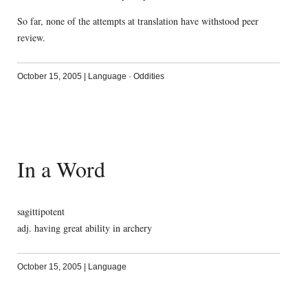
So far, none of the attempts at translation have withstood peer
review.
October 15, 2005
|
Language
·
Oddities
In a Word
sagittipotent
adj. having great ability in archery
October 15, 2005
|
Language