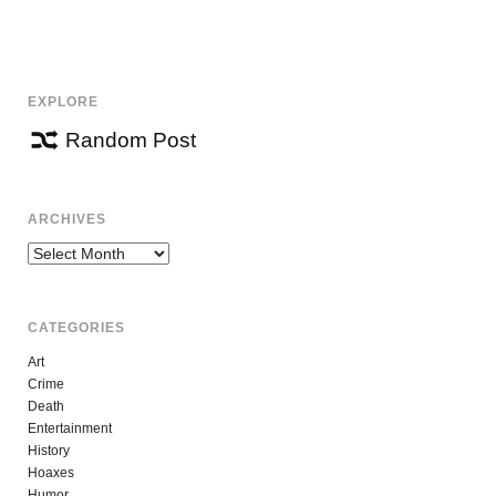
EXPLORE
Random Post
ARCHIVES
Archives
CATEGORIES
Art
Crime
Death
Entertainment
History
Hoaxes
Humor