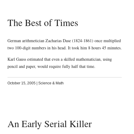
The Best of Times
German arithmetician Zacharias Dase (1824-1861) once multiplied
two 100-digit numbers in his head. It took him 8 hours 45 minutes.
Karl Gauss estimated that even a skilled mathematician, using
pencil and paper, would require fully half that time.
October 15, 2005
|
Science & Math
An Early Serial Killer