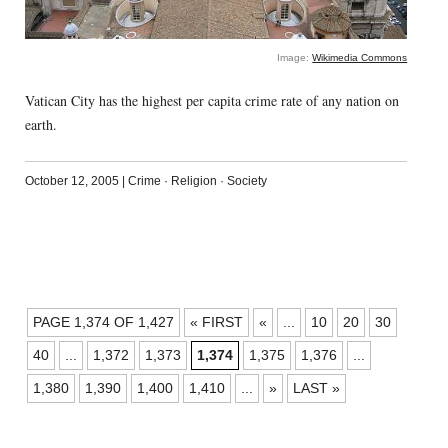
Image:
Wikimedia Commons
Vatican City has the highest per capita crime rate of any nation on
earth.
October 12, 2005
|
Crime
·
Religion
·
Society
POSTS
PAGE 1,374 OF 1,427
« FIRST
«
...
10
20
30
NAVIGATION
40
...
1,372
1,373
1,374
1,375
1,376
...
1,380
1,390
1,400
1,410
...
»
LAST »