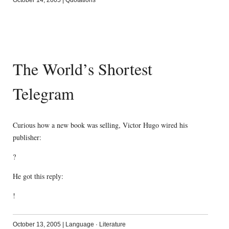
October 14, 2005
|
Quotations
The World’s Shortest
Telegram
Curious how a new book was selling, Victor Hugo wired his
publisher:
?
He got this reply:
!
October 13, 2005
|
Language
·
Literature