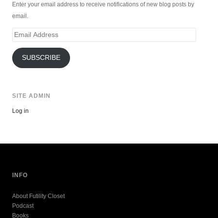
Enter your email address to receive notifications of new blog posts by
email.
Email
Address
SUBSCRIBE
SITE ADMIN
Log in
INFO
About Futility Closet
Podcast
Books