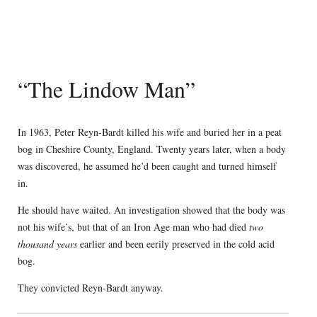
“The Lindow Man”
In 1963, Peter Reyn-Bardt killed his wife and buried her in a peat
bog in Cheshire County, England. Twenty years later, when a body
was discovered, he assumed he’d been caught and turned himself
in.
He should have waited. An investigation showed that the body was
not his wife’s, but that of an Iron Age man who had died
two
thousand years
earlier and been eerily preserved in the cold acid
bog.
They convicted Reyn-Bardt anyway.