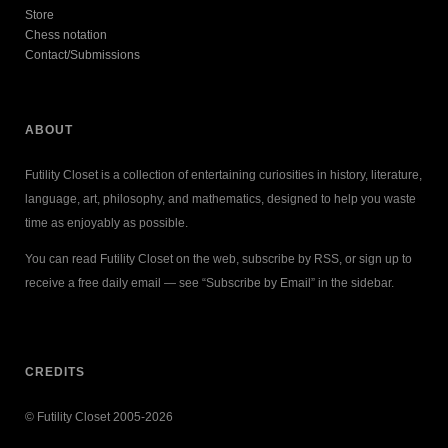
Store
Chess notation
Contact/Submissions
ABOUT
Futility Closet is a collection of entertaining curiosities in history, literature,
language, art, philosophy, and mathematics, designed to help you waste
time as enjoyably as possible.
You can read Futility Closet on the web, subscribe by RSS, or sign up to
receive a free daily email — see “Subscribe by Email” in the sidebar.
CREDITS
© Futility Closet 2005-2026