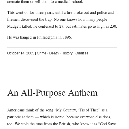
cremate them or sell them to a medical school.
This went on for three years, until a fire broke out and police and
firemen discovered the trap. No one knows how many people
Mudgett killed; he confessed to 27, but estimates go as high as 230.
He was hanged in Philadelphia in 1896.
October 14, 2005
|
Crime
·
Death
·
History
·
Oddities
An All-Purpose Anthem
Americans think of the song “My Country, ‘Tis of Thee” as a
patriotic anthem — which is ironic, because everyone else does,
too. We stole the tune from the British, who know it as “God Save