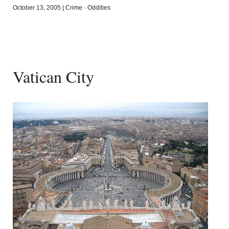
October 13, 2005
|
Crime
·
Oddities
Vatican City