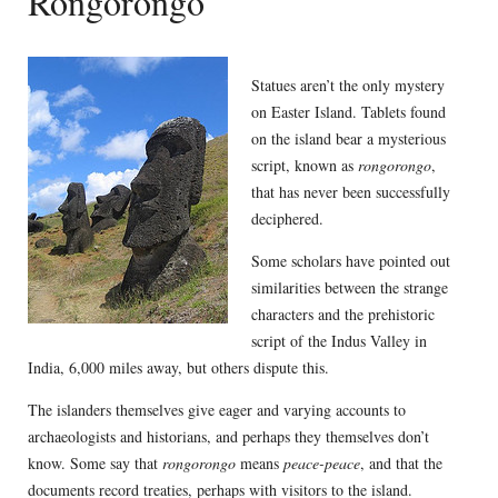
Rongorongo
Statues aren’t the only mystery
on Easter Island. Tablets found
on the island bear a mysterious
script, known as
rongorongo
,
that has never been successfully
deciphered.
Some scholars have pointed out
similarities between the strange
characters and the prehistoric
script of the Indus Valley in
India, 6,000 miles away, but others dispute this.
The islanders themselves give eager and varying accounts to
archaeologists and historians, and perhaps they themselves don’t
know. Some say that
rongorongo
means
peace-peace
, and that the
documents record treaties, perhaps with visitors to the island.