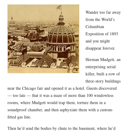
Wander too far away
from the World’s
Columbian
Exposition of 1893
and you might
disappear forever.
Herman Mudgett, an
enterprising serial
killer, built a row of
three-story buildings
near the Chicago fair and opened it as a hotel. Guests discovered
— too late — that it was a maze of more than 100 windowless
rooms, where Mudgett would trap them, torture them in a
soundproof chamber, and then asphyxiate them with a custom-
fitted gas line.
Then he’d send the bodies by chute to the basement, where he’d