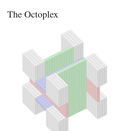
The Octoplex