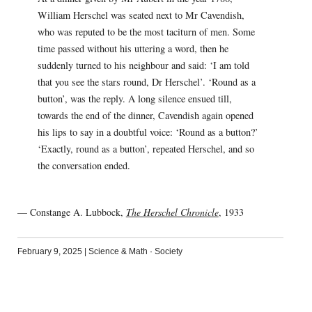
William Herschel was seated next to Mr Cavendish,
who was reputed to be the most taciturn of men. Some
time passed without his uttering a word, then he
suddenly turned to his neighbour and said: ‘I am told
that you see the stars round, Dr Herschel’. ‘Round as a
button’, was the reply. A long silence ensued till,
towards the end of the dinner, Cavendish again opened
his lips to say in a doubtful voice: ‘Round as a button?’
‘Exactly, round as a button’, repeated Herschel, and so
the conversation ended.
— Constange A. Lubbock,
The Herschel Chronicle
, 1933
February 9, 2025
|
Science & Math
·
Society