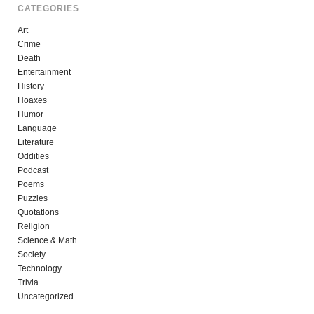
CATEGORIES
Art
Crime
Death
Entertainment
History
Hoaxes
Humor
Language
Literature
Oddities
Podcast
Poems
Puzzles
Quotations
Religion
Science & Math
Society
Technology
Trivia
Uncategorized