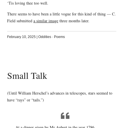
‘Tis loving thee too well.
There seems to have been a little vogue for this kind of thing — C.
Field submitted
a similar image
three months later.
February 10, 2025
|
Oddities
·
Poems
Small Talk
(Until William Herschel’s advances in telescopes, stars seemed to
have “rays” or “tails.”)
At a dinner given by Mr Aubert in the year 1786,