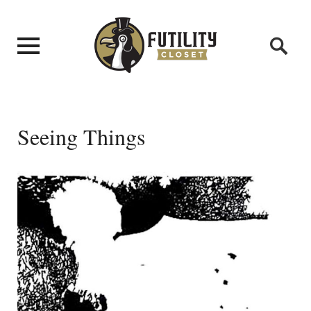
Seeing Things