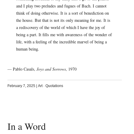
and I play two preludes and fugues of Bach. I cannot
think of doing otherwise. It is a sort of benediction on
the house. But that is not its only meaning for me. It is
a rediscovery of the world of which I have the joy of
being a part. It fills me with awareness of the wonder of
life, with a feeling of the incredible marvel of being a
human being.
— Pablo Casals,
Joys and Sorrows
, 1970
February 7, 2025
|
Art
·
Quotations
In a Word