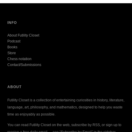
INFO
About Futility Closet
Podcast
Books
Store
Chess notation
Contact/Submissions
ABOUT
Futility Closet is a collection of entertaining curiosities in history, literature,
language, art, philosophy, and mathematics, designed to help you waste
time as enjoyably as possible.
You can read Futility Closet on the web, subscribe by RSS, or sign up to
receive a free daily email — see “Subscribe by Email” in the sidebar.