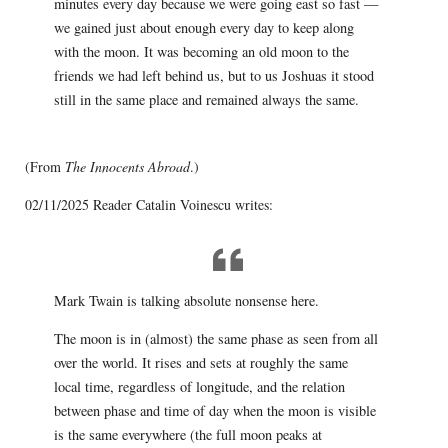
minutes every day because we were going east so fast —
we gained just about enough every day to keep along
with the moon. It was becoming an old moon to the
friends we had left behind us, but to us Joshuas it stood
still in the same place and remained always the same.
(From
The Innocents Abroad
.)
02/11/2025 Reader Catalin Voinescu writes:
Mark Twain is talking absolute nonsense here.
The moon is in (almost) the same phase as seen from all
over the world. It rises and sets at roughly the same
local time, regardless of longitude, and the relation
between phase and time of day when the moon is visible
is the same everywhere (the full moon peaks at