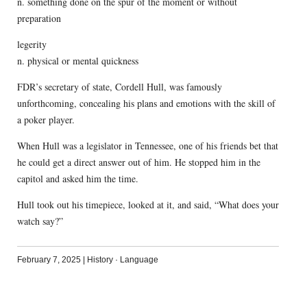
n. something done on the spur of the moment or without
preparation
legerity
n. physical or mental quickness
FDR’s secretary of state, Cordell Hull, was famously
unforthcoming, concealing his plans and emotions with the skill of
a poker player.
When Hull was a legislator in Tennessee, one of his friends bet that
he could get a direct answer out of him. He stopped him in the
capitol and asked him the time.
Hull took out his timepiece, looked at it, and said, “What does your
watch say?”
February 7, 2025
|
History
·
Language