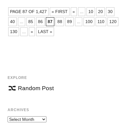
POSTS
PAGE 87 OF 1,427
« FIRST
«
...
10
20
30
NAVIGATION
40
...
85
86
87
88
89
...
100
110
120
130
...
»
LAST »
EXPLORE
Random Post
ARCHIVES
Archives