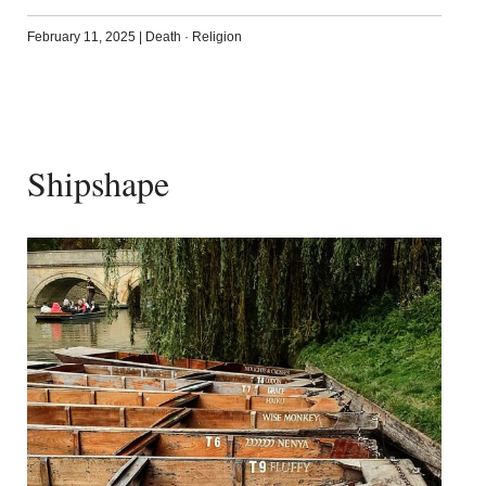
February 11, 2025
|
Death
·
Religion
Shipshape