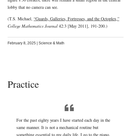
lobby that no camera can see.
(T.S. Michael,
“Guards, Galleries, Fortresses, and the Octoplex,”
College Mathematics Journal
42:3 [May 2011], 191-200.)
February 8, 2025
|
Science & Math
Practice
For the past eighty years I have started each day in the
same manner. It is not a mechanical routine but
something essential to my daily life. I go to the piano,