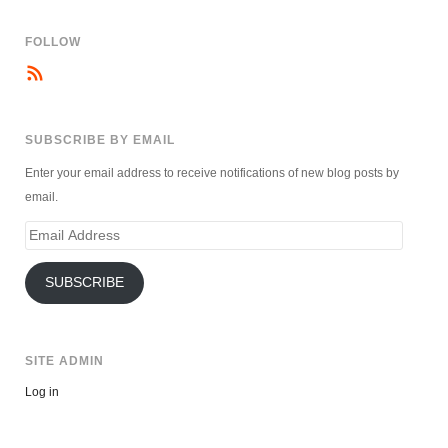
FOLLOW
SUBSCRIBE BY EMAIL
Enter your email address to receive notifications of new blog posts by
email.
Email
Address
SUBSCRIBE
SITE ADMIN
Log in