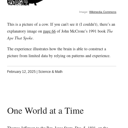
Image:
Wikimedia Commons
This is a picture of a cow. If you can’t see it (I couldn’t), there’s an
explanatory image on
page 66
of John McCrone’s 1991 book
The
Ape That Spoke
.
The experience illustrates how the brain is able to construct a
picture from limited data by relying on patterns and experience.
February 12, 2025
|
Science & Math
One World at a Time
Thomas Jefferson
to the Rev. Isaac Story, Dec. 5, 1801, on the