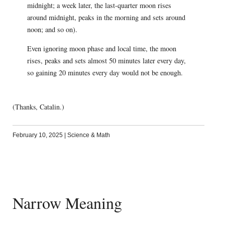
midnight; a week later, the last-quarter moon rises
around midnight, peaks in the morning and sets around
noon; and so on).
Even ignoring moon phase and local time, the moon
rises, peaks and sets almost 50 minutes later every day,
so gaining 20 minutes every day would not be enough.
(Thanks, Catalin.)
February 10, 2025
|
Science & Math
Narrow Meaning