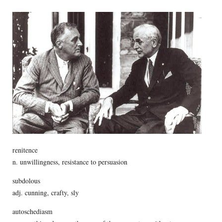
renitence
n. unwillingness, resistance to persuasion
subdolous
adj. cunning, crafty, sly
autoschediasm