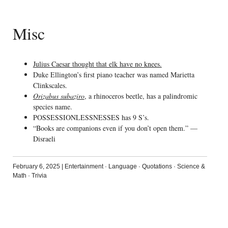
Misc
Julius Caesar thought that elk have no knees.
Duke Ellington’s first piano teacher was named Marietta
Clinkscales.
Orizabus subaziro
, a rhinoceros beetle, has a palindromic
species name.
POSSESSIONLESSNESSES has 9 S’s.
“Books are companions even if you don’t open them.” —
Disraeli
February 6, 2025
|
Entertainment
·
Language
·
Quotations
·
Science &
Math
·
Trivia