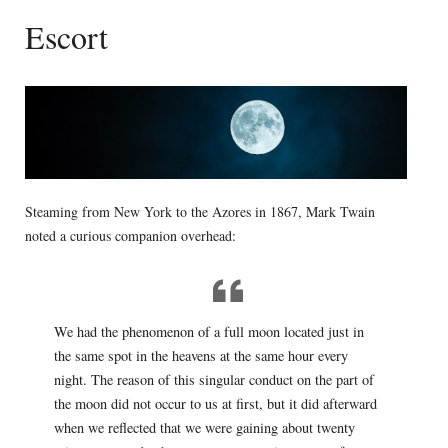
Escort
Steaming from New York to the Azores in 1867, Mark Twain
noted a curious companion overhead:
We had the phenomenon of a full moon located just in
the same spot in the heavens at the same hour every
night. The reason of this singular conduct on the part of
the moon did not occur to us at first, but it did afterward
when we reflected that we were gaining about twenty