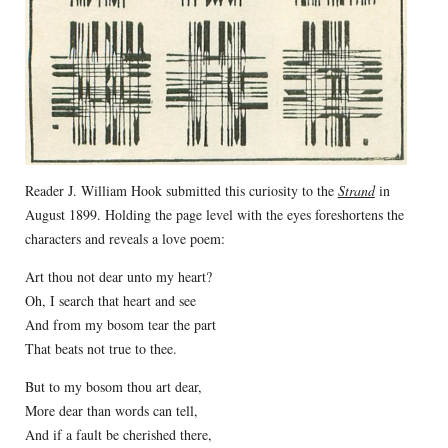
Reader J. William Hook submitted this curiosity to the
Strand
in
August 1899. Holding the page level with the eyes foreshortens the
characters and reveals a love poem:
Art thou not dear unto my heart?
Oh, I search that heart and see
And from my bosom tear the part
That beats not true to thee.
But to my bosom thou art dear,
More dear than words can tell,
And if a fault be cherished there,