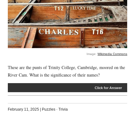
Image:
Wikimedia Commons
These are the punts of Trinity College, Cambridge, moored on the
River Cam. What is the significance of their names?
Click for Answer
February 11, 2025
|
Puzzles
·
Trivia