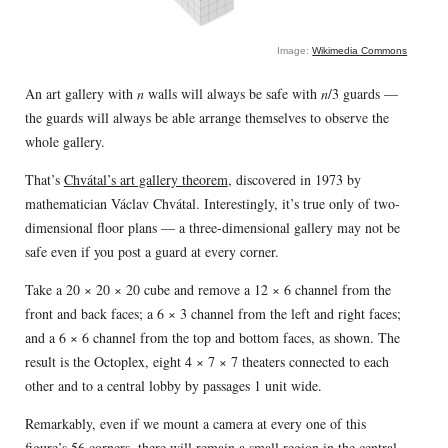
Image:
Wikimedia Commons
An art gallery with
n
walls will always be safe with
n
/3 guards —
the guards will always be able arrange themselves to observe the
whole gallery.
That’s
Chvátal’s art gallery theorem
, discovered in 1973 by
mathematician Václav Chvátal. Interestingly, it’s true only of two-
dimensional floor plans — a three-dimensional gallery may not be
safe even if you post a guard at every corner.
Take a 20 × 20 × 20 cube and remove a 12 × 6 channel from the
front and back faces; a 6 × 3 channel from the left and right faces;
and a 6 × 6 channel from the top and bottom faces, as shown. The
result is the Octoplex, eight 4 × 7 × 7 theaters connected to each
other and to a central lobby by passages 1 unit wide.
Remarkably, even if we mount a camera at every one of this
figure’s 56 corners, there will remain a small region in the central