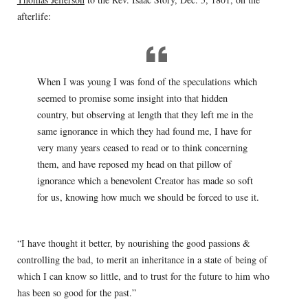
afterlife:
When I was young I was fond of the speculations which
seemed to promise some insight into that hidden
country, but observing at length that they left me in the
same ignorance in which they had found me, I have for
very many years ceased to read or to think concerning
them, and have reposed my head on that pillow of
ignorance which a benevolent Creator has made so soft
for us, knowing how much we should be forced to use it.
“I have thought it better, by nourishing the good passions &
controlling the bad, to merit an inheritance in a state of being of
which I can know so little, and to trust for the future to him who
has been so good for the past.”