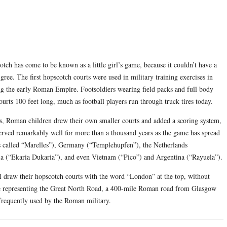
cotch has come to be known as a little girl’s game, because it couldn’t have a
ree. The first hopscotch courts were used in military training exercises in
ng the early Roman Empire. Footsoldiers wearing field packs and full body
urts 100 feet long, much as football players run through truck tires today.
rs, Roman children drew their own smaller courts and added a scoring system,
erved remarkably well for more than a thousand years as the game has spread
’s called “Marelles”), Germany (“Templehupfen”), the Netherlands
ia (“Ekaria Dukaria”), and even Vietnam (“Pico”) and Argentina (“Rayuela”).
ll draw their hopscotch courts with the word “London” at the top, without
e representing the Great North Road, a 400-mile Roman road from Glasgow
frequently used by the Roman military.