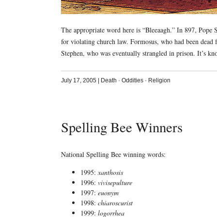
The appropriate word here is “Bleeaagh.” In 897, Pope S
for violating church law. Formosus, who had been dead f
Stephen, who was eventually strangled in prison. It’s kno
July 17, 2005
|
Death
·
Oddities
·
Religion
Spelling Bee Winners
National Spelling Bee winning words:
1995:
xanthosis
1996:
vivisepulture
1997:
euonym
1998:
chiaroscurist
1999:
logorrhea