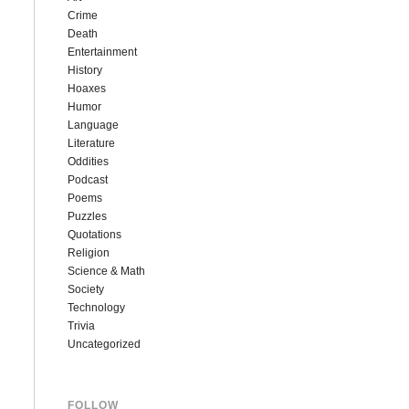
Crime
Death
Entertainment
History
Hoaxes
Humor
Language
Literature
Oddities
Podcast
Poems
Puzzles
Quotations
Religion
Science & Math
Society
Technology
Trivia
Uncategorized
FOLLOW