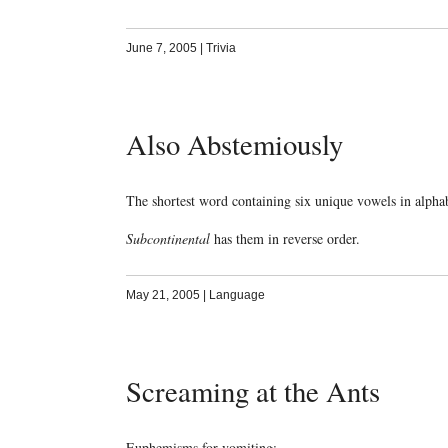
June 7, 2005
|
Trivia
Also Abstemiously
The shortest word containing six unique vowels in alphab
Subcontinental
has them in reverse order.
May 21, 2005
|
Language
Screaming at the Ants
Euphemisms for vomiting: