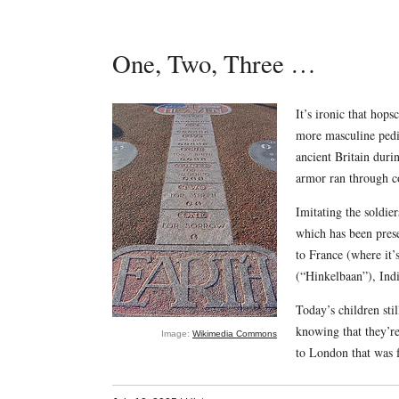
One, Two, Three …
It’s ironic that hops
more masculine pedig
ancient Britain duri
armor ran through co
Imitating the soldie
which has been pres
to France (where it
(“Hinkelbaan”), Ind
Today’s children sti
knowing that they’r
Image:
Wikimedia Commons
to London that was 