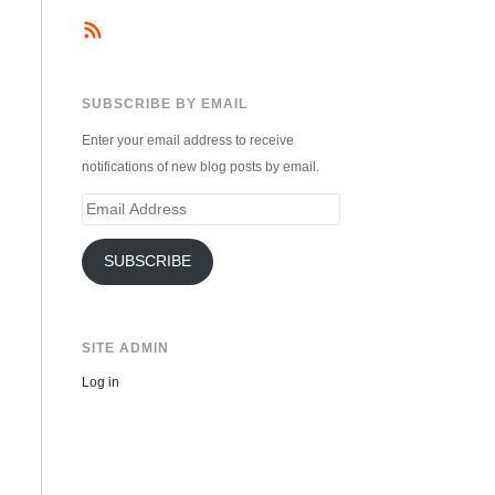
SUBSCRIBE BY EMAIL
Enter your email address to receive
notifications of new blog posts by email.
Email
Address
SUBSCRIBE
SITE ADMIN
Log in