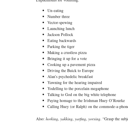
Un-eating
Number three
Vector-spewing
Launching lunch
Jackson Pollock
Eating backwards
Parking the tiger
Making a crustless pizza
Bringing it up for a vote
Cooking up a pavement pizza
Driving the Buick to Europe
Alan’s psychedelic breakfast
Yawning for the hearing impaired
Yodelling to the porcelain megaphone
Talking to God on the big white telephone
Paying homage to the Irishman Huey O’Rourke
Calling Huey (or Ralph) on the commode-a-phon
Also:
horking
,
yakking
,
yarfing
,
yorxing
. “Grasp the subj