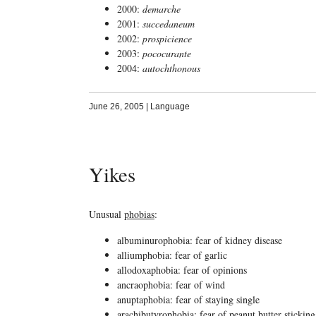
2000:
demarche
2001:
succedaneum
2002:
prospicience
2003:
pococurante
2004:
autochthonous
June 26, 2005
|
Language
Yikes
Unusual
phobias
:
albuminurophobia: fear of kidney disease
alliumphobia: fear of garlic
allodoxaphobia: fear of opinions
ancraophobia: fear of wind
anuptaphobia: fear of staying single
arachibutyrophobia: fear of peanut butter sticking