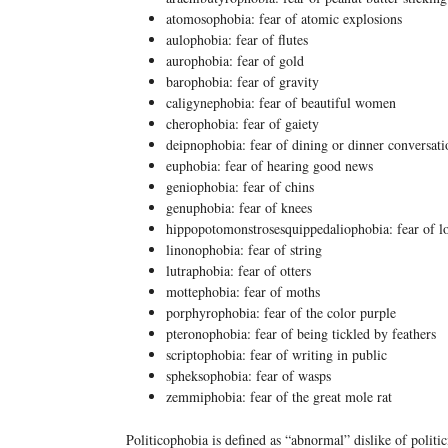
atomosophobia: fear of atomic explosions
aulophobia: fear of flutes
aurophobia: fear of gold
barophobia: fear of gravity
caligynephobia: fear of beautiful women
cherophobia: fear of gaiety
deipnophobia: fear of dining or dinner conversati
euphobia: fear of hearing good news
geniophobia: fear of chins
genuphobia: fear of knees
hippopotomonstrosesquippedaliophobia: fear of l
linonophobia: fear of string
lutraphobia: fear of otters
mottephobia: fear of moths
porphyrophobia: fear of the color purple
pteronophobia: fear of being tickled by feathers
scriptophobia: fear of writing in public
spheksophobia: fear of wasps
zemmiphobia: fear of the great mole rat
Politicophobia is defined as “abnormal” dislike of politic