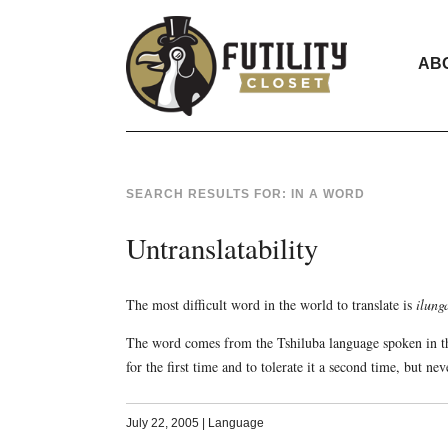
AB
SEARCH RESULTS FOR:
IN A WORD
Untranslatability
The most difficult word in the world to translate is
ilung
The word comes from the Tshiluba language spoken in th
for the first time and to tolerate it a second time, but nev
July 22, 2005
|
Language