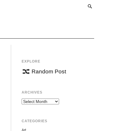
EXPLORE
Random Post
ARCHIVES
Archives
CATEGORIES
Art