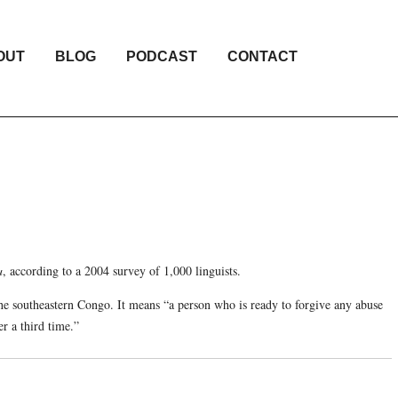
OUT
BLOG
PODCAST
CONTACT
a
, according to a 2004 survey of 1,000 linguists.
e southeastern Congo. It means “a person who is ready to forgive any abuse
er a third time.”