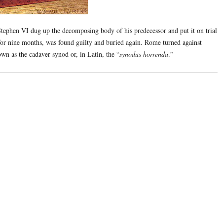
tephen VI dug up the decomposing body of his predecessor and put it on trial
or nine months, was found guilty and buried again. Rome turned against
wn as the cadaver synod or, in Latin, the “
synodus horrenda
.”