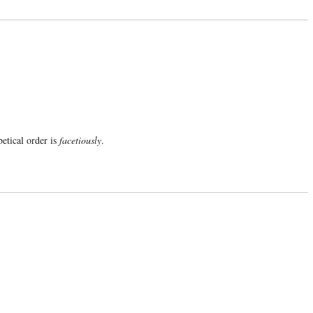
etical order is
facetiously
.