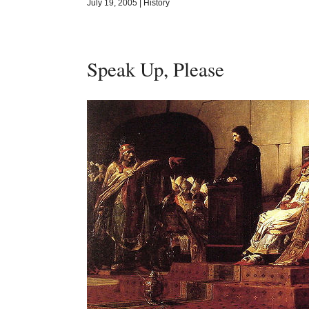
July 19, 2005
|
History
Speak Up, Please