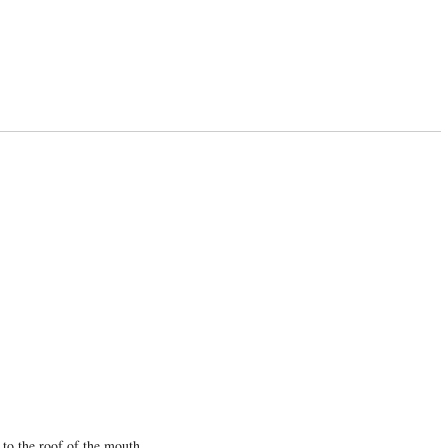
 to the roof of the mouth