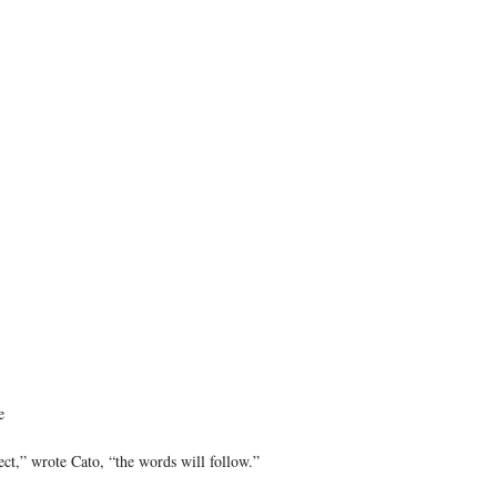
e
ect,” wrote Cato, “the words will follow.”