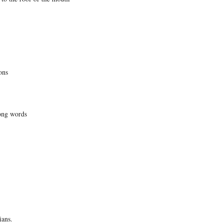
ons
ong words
ians.