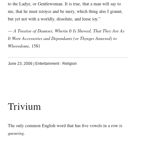
to the Ladye, or Gentlewoman. It is true, that a man will say to
me, that he must reioyce and be mery, which thing also I graunt,
but yet not with a worldly, dissolute, and leuse ioy.”
—
A Treatise of Daunses, Wherin It Is Shewed, That They Are As
It Were Accessories and Dependants (or Thynges Annexed) to
Whoredome
, 1581
June 23, 2006
|
Entertainment
·
Religion
Trivium
The only common English word that has five vowels in a row is
queueing
.