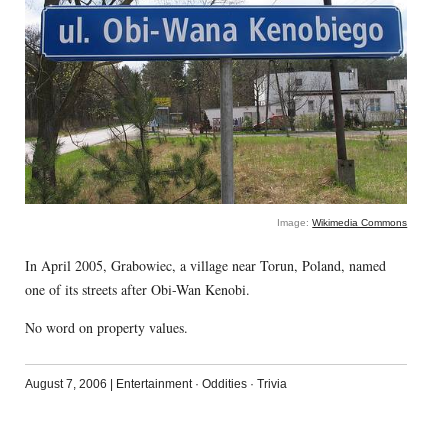
Image:
Wikimedia Commons
In April 2005, Grabowiec, a village near Torun, Poland, named
one of its streets after Obi-Wan Kenobi.
No word on property values.
August 7, 2006
|
Entertainment
·
Oddities
·
Trivia