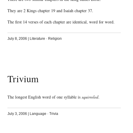
They are 2 Kings chapter 19 and Isaiah chapter 37.
The first 14 verses of each chapter are identical, word for word.
July 8, 2006
|
Literature
·
Religion
Trivium
The longest English word of one syllable is
squirreled
.
July 3, 2006
|
Language
·
Trivia