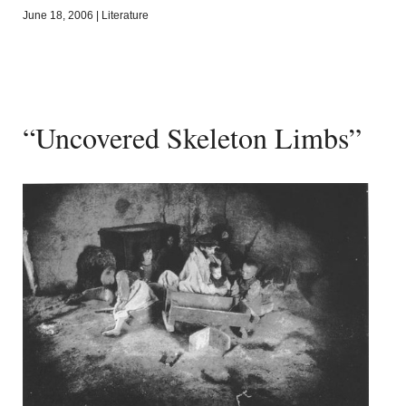
June 18, 2006
|
Literature
“Uncovered Skeleton Limbs”