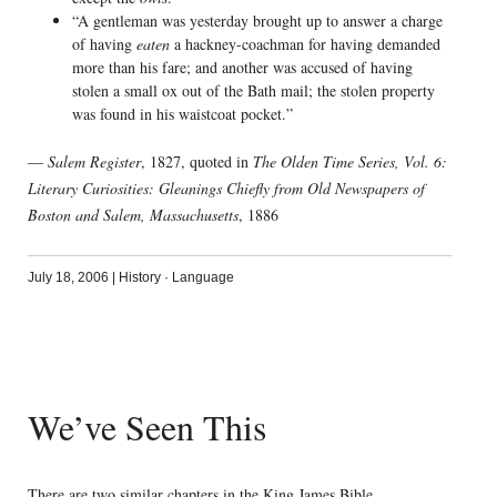
“A gentleman was yesterday brought up to answer a charge
of having
eaten
a hackney-coachman for having demanded
more than his fare; and another was accused of having
stolen a small ox out of the Bath mail; the stolen property
was found in his waistcoat pocket.”
—
Salem Register
, 1827, quoted in
The Olden Time Series, Vol. 6:
Literary Curiosities: Gleanings Chiefly from Old Newspapers of
Boston and Salem, Massachusetts
, 1886
July 18, 2006
|
History
·
Language
We’ve Seen This
There are two similar chapters in the King James Bible.