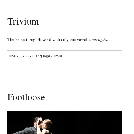
Trivium
The longest English word with only one vowel is
strengths
.
June 26, 2006
|
Language
·
Trivia
Footloose