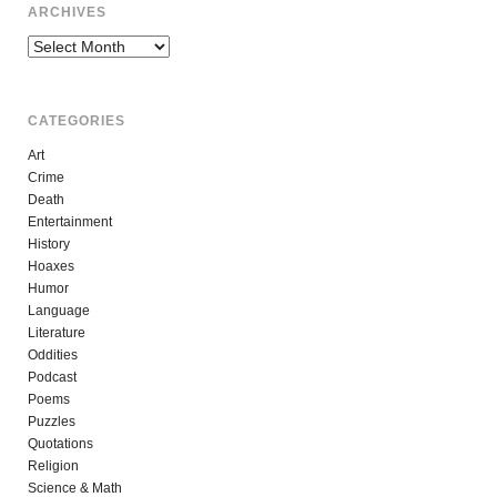
ARCHIVES
Archives
CATEGORIES
Art
Crime
Death
Entertainment
History
Hoaxes
Humor
Language
Literature
Oddities
Podcast
Poems
Puzzles
Quotations
Religion
Science & Math