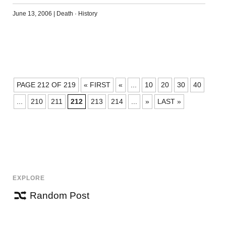
June 13, 2006
|
Death
·
History
POSTS
PAGE 212 OF 219
« FIRST
«
...
10
20
30
40
NAVIGATION
...
210
211
212
213
214
...
»
LAST »
EXPLORE
Random Post