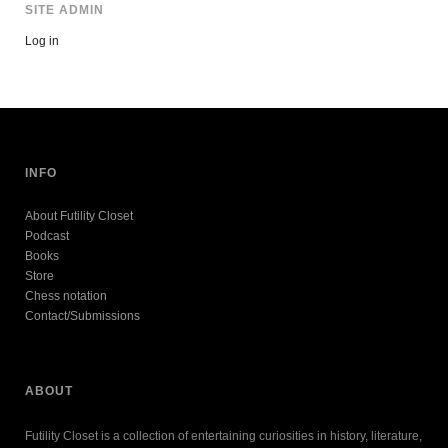
SITE ADMIN
Log in
INFO
About Futility Closet
Podcast
Books
Store
Chess notation
Contact/Submissions
ABOUT
Futility Closet is a collection of entertaining curiosities in history, literature,