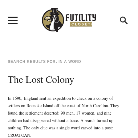
SEARCH RESULTS FOR:
IN A WORD
The Lost Colony
In 1590, England sent an expedition to check on a colony of
settlers on Roanoke Island off the coast of North Carolina. They
found the settlement deserted: 90 men, 17 women, and nine
children had disappeared without a trace. A search turned up
nothing. The only clue was a single word carved into a post:
CROATOAN.