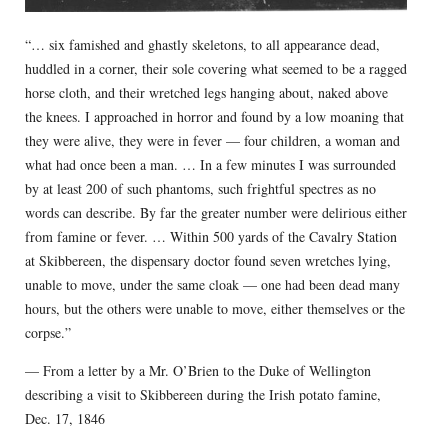
“… six famished and ghastly skeletons, to all appearance dead,
huddled in a corner, their sole covering what seemed to be a ragged
horse cloth, and their wretched legs hanging about, naked above
the knees. I approached in horror and found by a low moaning that
they were alive, they were in fever — four children, a woman and
what had once been a man. … In a few minutes I was surrounded
by at least 200 of such phantoms, such frightful spectres as no
words can describe. By far the greater number were delirious either
from famine or fever. … Within 500 yards of the Cavalry Station
at Skibbereen, the dispensary doctor found seven wretches lying,
unable to move, under the same cloak — one had been dead many
hours, but the others were unable to move, either themselves or the
corpse.”
— From a letter by a Mr. O’Brien to the Duke of Wellington
describing a visit to Skibbereen during the Irish potato famine,
Dec. 17, 1846