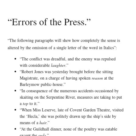
“Errors of the Press.”
“The following paragraphs will shew how completely the sense is
altered by the omission of a single letter of the word in Italics”:
“The conflict was dreadful, and the enemy was repulsed
with considerable
laughter
.”
“Robert Jones was yesterday brought before the sitting
Magistrate, on a charge of having spoken
reason
at the
Barleymow public-house.”
“In consequence of the numerous accidents occasioned by
skaiting on the Serpentine River, measures are taking to put
a
top
to it.”
“When Miss Leserve, late of Covent Garden Theatre, visited
the ‘Hecla,’ she was politely drawn up the ship’s side by
means of a
hair
.”
“At the Guildhall dinner, none of the poultry was eatable
except the
owls
.”