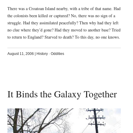
There was a Croatoan Island nearby, with a tribe of that name. Had
the colonists been killed or captured? No, there was no sign of a
struggle. Had they assimilated peacefully? Then why had they left
no clue where they’d gone? Had they moved to another base? Tried
to return to England? Starved to death? To this day, no one knows.
August 11, 2006
|
History
·
Oddities
It Binds the Galaxy Together