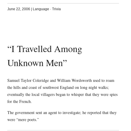
June 22, 2006
|
Language
·
Trivia
“I Travelled Among
Unknown Men”
Samuel Taylor Coleridge and William Wordsworth used to roam
the hills and coast of southwest England on long night walks;
eventually the local villagers began to whisper that they were spies
for the French.
The government sent an agent to investigate; he reported that they
were “mere poets.”