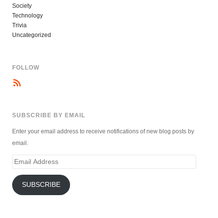
Society
Technology
Trivia
Uncategorized
FOLLOW
SUBSCRIBE BY EMAIL
Enter your email address to receive notifications of new blog posts by
email.
Email
Address
SUBSCRIBE