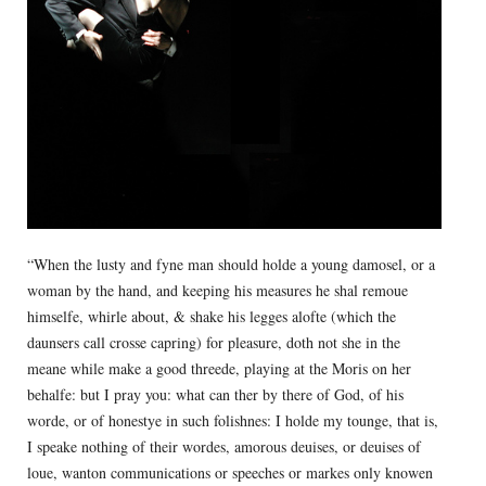
“When the lusty and fyne man should holde a young damosel, or a
woman by the hand, and keeping his measures he shal remoue
himselfe, whirle about, & shake his legges alofte (which the
daunsers call crosse capring) for pleasure, doth not she in the
meane while make a good threede, playing at the Moris on her
behalfe: but I pray you: what can ther by there of God, of his
worde, or of honestye in such folishnes: I holde my tounge, that is,
I speake nothing of their wordes, amorous deuises, or deuises of
loue, wanton communications or speeches or markes only knowen