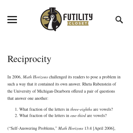
Reciprocity
In 2006,
Math Horizons
challenged its readers to pose a problem in
such a way that it contained its own answer. Rheta Rubenstein of
the University of Michigan-Dearborn offered a pair of questions
that answer one another:
What fraction of the letters in
three-eighths
are vowels?
What fraction of the letters in
one-third
are vowels?
(“Self-Answering Problems,”
Math Horizons
13:4 [April 2006],