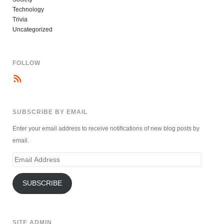
Technology
Trivia
Uncategorized
FOLLOW
SUBSCRIBE BY EMAIL
Enter your email address to receive notifications of new blog posts by
email.
Email
Address
SUBSCRIBE
SITE ADMIN