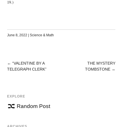
19.)
June 8, 2022
|
Science & Math
←
“VALENTINE BY A
THE MYSTERY
POST
TELEGRAPH CLERK”
TOMBSTONE
→
NAVIGATION
EXPLORE
Random Post
ARCHIVES