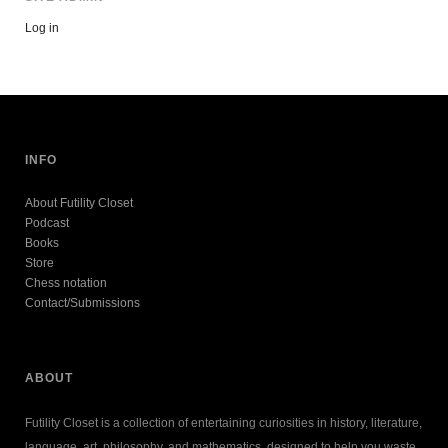
Log in
INFO
About Futility Closet
Podcast
Books
Store
Chess notation
Contact/Submissions
ABOUT
Futility Closet is a collection of entertaining curiosities in history, literature,
language, art, philosophy, and mathematics, designed to help you waste