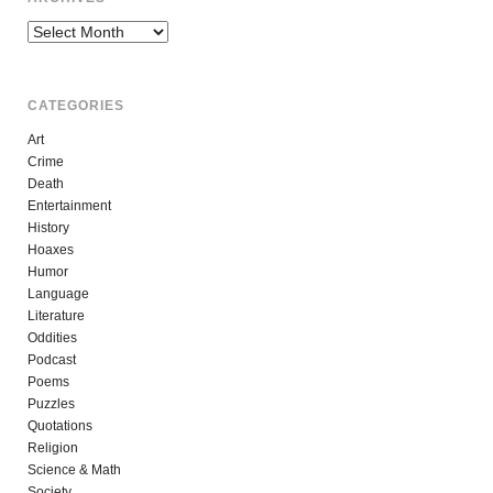
Archives
CATEGORIES
Art
Crime
Death
Entertainment
History
Hoaxes
Humor
Language
Literature
Oddities
Podcast
Poems
Puzzles
Quotations
Religion
Science & Math
Society